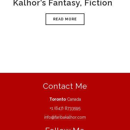
Kalhor’s Fantasy, Fiction
READ MORE
Contact Me
Toronto
Canada
+1 (647) 8733595
info@faribakalhor.com