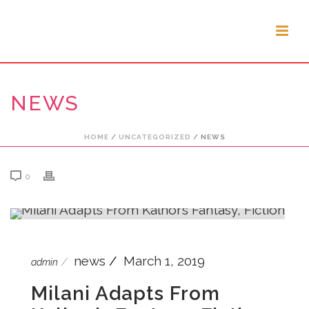
NEWS
HOME
/
UNCATEGORIZED
/ NEWS
0
news
March 1, 2019
admin
Milani Adapts From