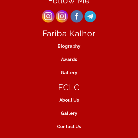
Follow Me
Fariba Kalhor
Biography
Awards
Gallery
FCLC
About Us
Gallery
Contact Us