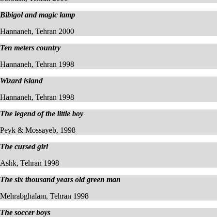
Bibigol and magic lamp
Hannaneh, Tehran 2000
Ten meters country
Hannaneh, Tehran 1998
Wizard island
Hannaneh, Tehran 1998
The legend of the little boy
Peyk & Mossayeb, 1998
The cursed girl
Ashk, Tehran 1998
The six thousand years old green man
Mehrabghalam, Tehran 1998
The soccer boys