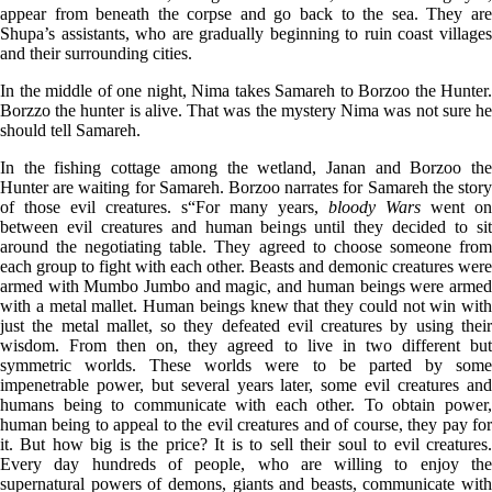
appear from beneath the corpse and go back to the sea. They are
Shupa’s assistants, who are gradually beginning to ruin coast villages
and their surrounding cities.
In the middle of one night, Nima takes Samareh to Borzoo the Hunter.
Borzzo the hunter is alive. That was the mystery Nima was not sure he
should tell Samareh.
In the fishing cottage among the wetland, Janan and Borzoo the
Hunter are waiting for Samareh. Borzoo narrates for Samareh the story
of those evil creatures. s“For many years,
bloody Wars
went on
between evil creatures and human beings until they decided to sit
around the negotiating table. They agreed to choose someone from
each group to fight with each other. Beasts and demonic creatures were
armed with Mumbo Jumbo and magic, and human beings were armed
with a metal mallet. Human beings knew that they could not win with
just the metal mallet, so they defeated evil creatures by using their
wisdom. From then on, they agreed to live in two different but
symmetric worlds. These worlds were to be parted by some
impenetrable power, but several years later, some evil creatures and
humans being to communicate with each other. To obtain power,
human being to appeal to the evil creatures and of course, they pay for
it. But how big is the price? It is to sell their soul to evil creatures.
Every day hundreds of people, who are willing to enjoy the
supernatural powers of demons, giants and beasts, communicate with