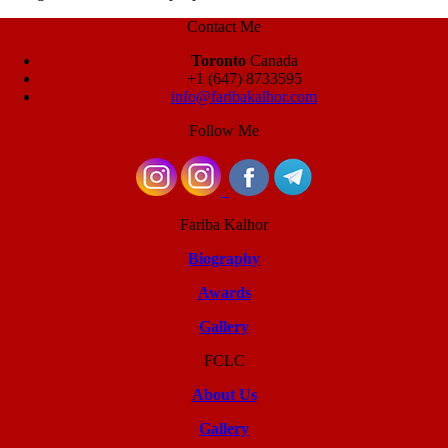
Contact Me
Toronto
Canada
+1 (647) 8733595
info@faribakalhor.com
Follow Me
Fariba Kalhor
Biography
Awards
Gallery
FCLC
About Us
Gallery