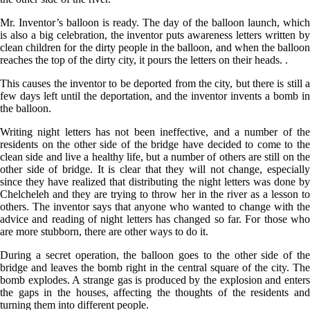
Mr. Inventor’s balloon is ready. The day of the balloon launch, which
is also a big celebration, the inventor puts awareness letters written by
clean children for the dirty people in the balloon, and when the balloon
reaches the top of the dirty city, it pours the letters on their heads. .
This causes the inventor to be deported from the city, but there is still a
few days left until the deportation, and the inventor invents a bomb in
the balloon.
Writing night letters has not been ineffective, and a number of the
residents on the other side of the bridge have decided to come to the
clean side and live a healthy life, but a number of others are still on the
other side of bridge. It is clear that they will not change, especially
since they have realized that distributing the night letters was done by
Chelcheleh and they are trying to throw her in the river as a lesson to
others. The inventor says that anyone who wanted to change with the
advice and reading of night letters has changed so far. For those who
are more stubborn, there are other ways to do it.
During a secret operation, the balloon goes to the other side of the
bridge and leaves the bomb right in the central square of the city. The
bomb explodes. A strange gas is produced by the explosion and enters
the gaps in the houses, affecting the thoughts of the residents and
turning them into different people.