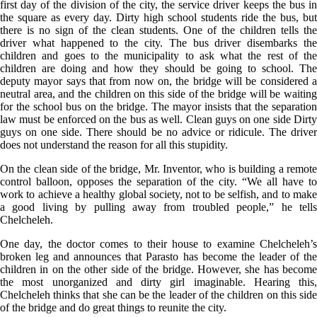
first day of the division of the city, the service driver keeps the bus in
the square as every day. Dirty high school students ride the bus, but
there is no sign of the clean students. One of the children tells the
driver what happened to the city. The bus driver disembarks the
children and goes to the municipality to ask what the rest of the
children are doing and how they should be going to school. The
deputy mayor says that from now on, the bridge will be considered a
neutral area, and the children on this side of the bridge will be waiting
for the school bus on the bridge. The mayor insists that the separation
law must be enforced on the bus as well. Clean guys on one side Dirty
guys on one side. There should be no advice or ridicule. The driver
does not understand the reason for all this stupidity.
On the clean side of the bridge, Mr. Inventor, who is building a remote
control balloon, opposes the separation of the city. “We all have to
work to achieve a healthy global society, not to be selfish, and to make
a good living by pulling away from troubled people,” he tells
Chelcheleh.
One day, the doctor comes to their house to examine Chelcheleh’s
broken leg and announces that Parasto has become the leader of the
children in on the other side of the bridge. However, she has become
the most unorganized and dirty girl imaginable. Hearing this,
Chelcheleh thinks that she can be the leader of the children on this side
of the bridge and do great things to reunite the city.