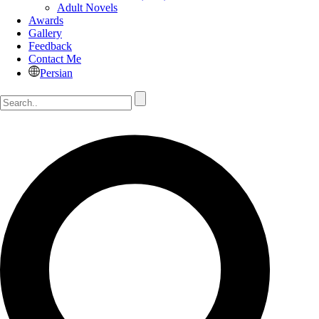
Adult Novels
Awards
Gallery
Feedback
Contact Me
Persian