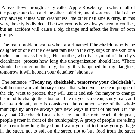
A river flows through a city called Apple-Roseberry, in which half of
the people are clean and the other half dirty and disordered. Half of the
city always shines with cleanliness, the other half smells dirty. In this
way, the city is divided. The two groups have always been in conflict,
but an accident will cause a big change and affect the lives of both
groups.
The main problem begins when a girl named
Chelcheleh
, who is th
daughter of one of the cleanest families in the city, slips on the skin of a
melon and breaks her leg. Her mother, who is a symbol of the city’s
cleanliness, protests how long this unorganization should last. “There
should be order in the city; today this happened to my daughter,
tomorrow it will happen your daughter” she says.
The sentence,
“Today my chelcheleh, tomorrow your chelcheleh”
,
will become a revolutionary slogan that whenever the clean people of
the city want to protest, they will use it and ask the mayor to change
his mind to change the situation. The mayor is a clean, shiny man, and
he has a deputy who is considered the common sense of the whole
municipality, and he always puts new ways in front of his feet. On the
day that Chelcheleh breaks her leg and the riots reach their peak,
people gather in front of the municipality. A group of people are telling
the mayor how long they should warn you not to throw your garbage
in the street, not to spit on the street, not to buy food from the street