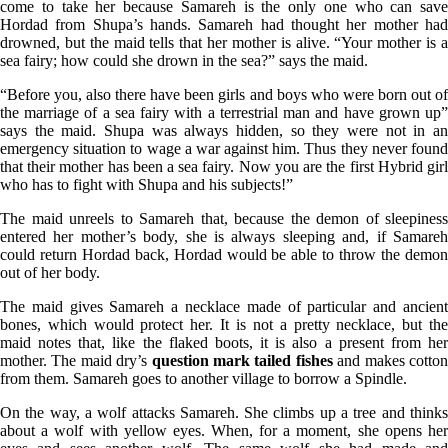
come to take her because Samareh is the only one who can save
Hordad from Shupa’s hands. Samareh had thought her mother had
drowned, but the maid tells that her mother is alive. “Your mother is a
sea fairy; how could she drown in the sea?” says the maid.
“Before you, also there have been girls and boys who were born out of
the marriage of a sea fairy with a terrestrial man and have grown up”
says the maid. Shupa was always hidden, so they were not in an
emergency situation to wage a war against him. Thus they never found
that their mother has been a sea fairy. Now you are the first Hybrid girl
who has to fight with Shupa and his subjects!”
The maid unreels to Samareh that, because the demon of sleepiness
entered her mother’s body, she is always sleeping and, if Samareh
could return Hordad back, Hordad would be able to throw the demon
out of her body.
The maid gives Samareh a necklace made of particular and ancient
bones, which would protect her. It is not a pretty necklace, but the
maid notes that, like the flaked boots, it is also a present from her
mother. The maid dry’s
question mark tailed fishes
and makes cotto
from them. Samareh goes to another village to borrow a Spindle.
On the way, a wolf attacks Samareh. She climbs up a tree and thinks
about a wolf with yellow eyes. When, for a moment, she opens her