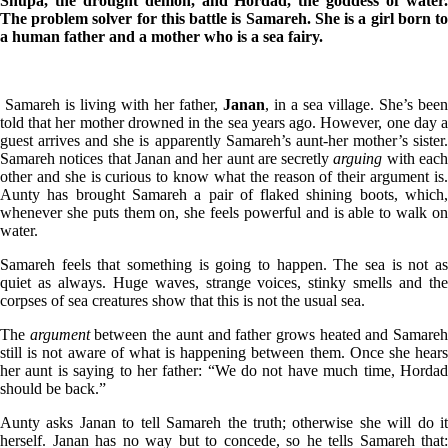
Shupa, the drought
demon, and Hordad, the goddess of water
The problem solver for this battle is Samareh. She is a girl born to
a human father and a mother who is a sea fairy.
Samareh is living with her father,
Janan
, in a sea village. She’s been
told that her mother drowned in the sea years ago. However, one day a
guest arrives and she is apparently Samareh’s aunt-her mother’s sister.
Samareh notices that Janan and her aunt are secretly
arguing
with eac
other and she is curious to know what the reason of their argument is.
Aunty has brought Samareh a pair of flaked shining boots, which,
whenever she puts them on, she feels powerful and is able to walk on
water.
Samareh feels that something is going to happen. The sea is not as
quiet as always. Huge waves, strange voices, stinky smells and the
corpses of sea creatures show that this is not the usual sea.
The
argument
between the aunt and father grows heated and Samare
still is not aware of what is happening between them. Once she hears
her aunt is saying to her father: “We do not have much time, Hordad
should be back.”
Aunty asks Janan to tell Samareh the truth; otherwise she will do it
herself. Janan has no way but to concede, so he tells Samareh that: