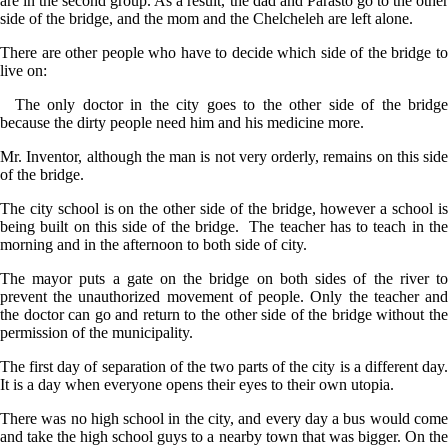
are in the second group. As a result, the dad and Parasto go to the other
side of the bridge, and the mom and the Chelcheleh are left alone.
There are other people who have to decide which side of the bridge to
live on:
The only doctor in the city goes to the other side of the bridge
because the dirty people need him and his medicine more.
Mr. Inventor, although the man is not very orderly, remains on this side
of the bridge.
The city school is on the other side of the bridge, however a school is
being built on this side of the bridge. The teacher has to teach in the
morning and in the afternoon to both side of city.
The mayor puts a gate on the bridge on both sides of the river to
prevent the unauthorized movement of people. Only the teacher and
the doctor can go and return to the other side of the bridge without the
permission of the municipality.
The first day of separation of the two parts of the city is a different day.
It is a day when everyone opens their eyes to their own utopia.
There was no high school in the city, and every day a bus would come
and take the high school guys to a nearby town that was bigger. On the