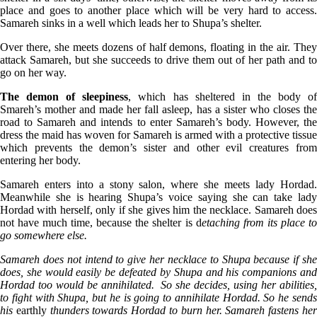
place and goes to another place which will be very hard to access.
Samareh sinks in a well which leads her to Shupa’s shelter.
Over there, she meets dozens of half demons, floating in the air. They
attack Samareh, but she succeeds to drive them out of her path and to
go on her way.
The demon of sleepiness
, which has sheltered in the body o
Smareh’s mother and made her fall asleep, has a sister who closes the
road to Samareh and intends to enter Samareh’s body. However, the
dress the maid has woven for Samareh is armed with a protective tissue
which prevents the demon’s sister and other evil creatures from
entering her body.
Samareh enters into a stony salon, where she meets lady Hordad.
Meanwhile she is hearing Shupa’s voice saying she can take lady
Hordad with herself, only if she gives him the necklace. Samareh does
not have much time, because the shelter is d
etaching from its place t
go somewhere else.
Samareh does not intend to give her necklace to Shupa because if she
does, she would easily be defeated by Shupa and his companions and
Hordad too would be annihilated. So she decides, using her abilities,
to fight with Shupa, but he is going to annihilate Hordad. So he sends
his
earthly
thunders towards Hordad to burn her. Samareh fastens he