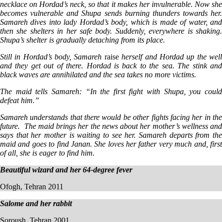
necklace on Hordad’s neck, so that it makes her invulnerable. Now she
becomes vulnerable and Shupa sends burning thunders towards her.
Samareh dives into lady Hordad’s body, which is made of water, and
then she shelters in her safe body. Suddenly, everywhere is shaking.
Shupa’s shelter is gradually detaching from its place.
Still in Hordad’s body, Samareh
raise
herself and Hordad up the wel
and they get out of there. Hordad is back to the sea. The stink and
black waves are annihilated and the sea takes no more victims.
The maid tells Samareh: “In the first fight with Shupa, you could
defeat him.”
Samareh understands that there would be other fights facing her in the
future. The maid brings her the news about her mother’s wellness and
says that her mother is waiting to see her. Samareh departs from the
maid and goes to find Janan. She loves her father very much and, first
of all, she is eager to find him.
Beautiful wizard and her 64-degree fever
Ofogh, Tehran 2011
Salome and her rabbit
Soroush, Tehran 2001