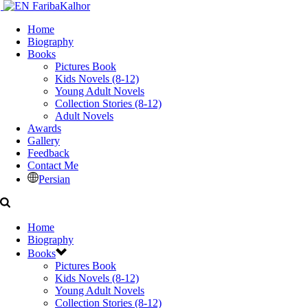
Home
Biography
Books
Pictures Book
Kids Novels (8-12)
Young Adult Novels
Collection Stories (8-12)
Adult Novels
Awards
Gallery
Feedback
Contact Me
Persian
Home
Biography
Books
Pictures Book
Kids Novels (8-12)
Young Adult Novels
Collection Stories (8-12)