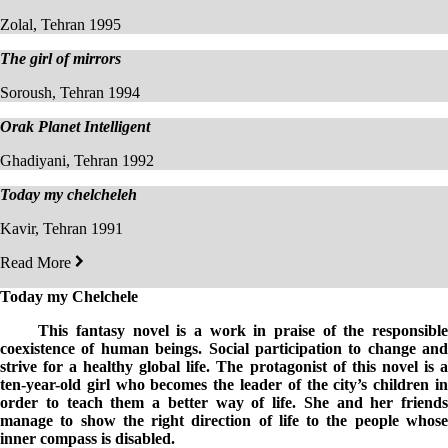
Zolal, Tehran 1995
The girl of mirrors
Soroush, Tehran 1994
Orak Planet Intelligent
Ghadiyani, Tehran 1992
Today my chelcheleh
Kavir, Tehran 1991
Read More
Today my C
helchele
This fantasy novel is a work in praise of the responsible
coexistence of human beings. Social participation to change and
strive for a healthy global life. The protagonist of this novel is a
ten-year-old girl who becomes the leader of the city’s children in
order to teach them a better way of life.
S
he and her friends
manage to show the right direction of life to the people whose
inner compass is disabled.