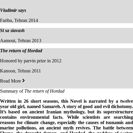
Vladimir says
Fariba, Tehran 2014
Si sa siavash
Aamout, Tehran 2013
The return of Hordad
Honored by parvin prize in 2012
Kanoon, Tehran 2011
Read More
Summary of
The return of Hordad
Written in 26 short seasons, this Novel is narrated by a twelve
year old girl, named Samareh. A story of good and evil dichotomy.
It’s based on ancient Iranian mythology, but its superstructure
contains environmental facts. While scientists are searching
reasons for
climate change, especially the causes of tsunamis an
marine pollutions, an ancient myth revives. The battle between