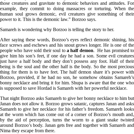
those creatures and gravitate to demonic behaviors and attitudes. For
example, they commit to doing massacres or torturing. When the
human soul grows demonic, evil creatures give something of their
power to it. This is the demonic law.” Borzoo says.
Samareh is wondering why Borzoo is telling the story to her.
After saying these words, Borzoo’s eyes reflect demonic shining, his
face screws and eschews and his snout grows longer. He is one of the
people who have sold their soul to
a half demon
. He has promised t
give him his son’s feet, if one day he had a son. Some evil creatures
just have a half body and they don’t possess any foot. Half of their
being is the soul and the other half is the body. So the most precious
thing for them is to have feet. The half demon share it’s power with
Borzoo, provided, if he had no son, he somehow obtains Samareh’s
bonny necklace and bring it for him. Shupa is aware that the one who
is supposed to save Hordad is Samareh with her powerful necklace.
That night Borzoo asks Samareh to give her bonny necklace to him but
Janan does not allow it. Borzoo grows satanic, captures Janan and asks
Samareh to give her necklace for his father’s freedom. Samareh looks
at the worm which has come out of a corner of Borzoo’s mouth and,
by the aid of perception, turns the worm to a giant snake twisted
around Borzoo’s body. Janan gets free and together with Samareh and
Nima they escape from there.