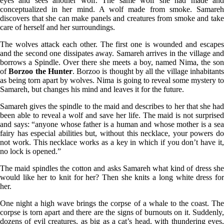
eyes and sees another wolf. The same wolf she had made and
conceptualized in her mind. A wolf made from smoke. Samareh
discovers that she can make panels and creatures from smoke and take
care of herself and her surroundings.
The wolves attack each other. The first one is wounded and escapes
and the second one dissipates away. Samareh arrives in the village and
borrows a Spindle. Over there she meets a boy, named Nima, the son
of
Borzoo the Hunter
. Borzoo is thought by all the village inhabitant
as being torn apart by wolves. Nima is going to reveal some mystery to
Samareh, but changes his mind and leaves it for the future.
Samareh gives the spindle to the maid and describes to her that she had
been able to reveal a wolf and save her life. The maid is not surprised
and says: “anyone whose father is a human and whose mother is a sea
fairy has especial abilities but, without this necklace, your powers do
not work. This necklace works as a key in which if you don’t have it,
no lock is opened.”
The maid spindles the cotton and asks Samareh what kind of dress she
would like her to knit for her? Then she knits a long white dress for
her.
One night a high wave brings the corpse of a whale to the coast. The
corpse is torn apart and there are the signs of burnouts on it. Suddenly,
dozens of evil creatures, as big as a cat’s head, with thundering eyes,