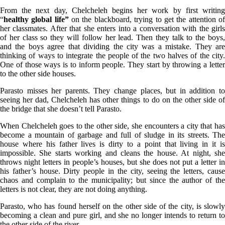
From the next day, Chelcheleh begins her work by first writing
“
healthy global life”
on the blackboard, trying to get the attention o
her classmates. After that she enters into a conversation with the girls
of her class so they will follow her lead. Then they talk to the boys,
and the boys agree that dividing the city was a mistake. They are
thinking of ways to integrate the people of the two halves of the city.
One of those ways is to inform people. They start by throwing a letter
to the other side houses.
Parasto misses her parents. They change places, but in addition to
seeing her dad, Chelcheleh has other things to do on the other side of
the bridge that she doesn’t tell Parasto.
When Chelcheleh goes to the other side, she encounters a city that has
become a mountain of garbage and full of sludge in its streets. The
house where his father lives is dirty to a point that living in it is
impossible. She starts working and cleans the house. At night, she
throws night letters in people’s houses, but she does not put a letter in
his father’s house. Dirty people in the city, seeing the letters, cause
chaos and complain to the municipality; but since the author of the
letters is not clear, they are not doing anything.
Parasto, who has found herself on the other side of the city, is slowly
becoming a clean and pure girl, and she no longer intends to return to
the other side of the river.