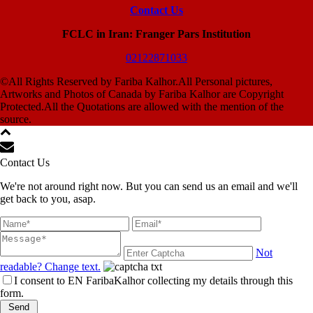
Contact Us
FCLC in Iran: Franger Pars Institution
02122871033
©All Rights Reserved by Fariba Kalhor.All Personal pictures,
Artworks and Photos of Canada by Fariba Kalhor are Copyright
Protected.All the Quotations are allowed with the mention of the
source.
Contact Us
We're not around right now. But you can send us an email and we'll
get back to you, asap.
Not
readable? Change text.
I consent to EN FaribaKalhor collecting my details through this
form.
Send