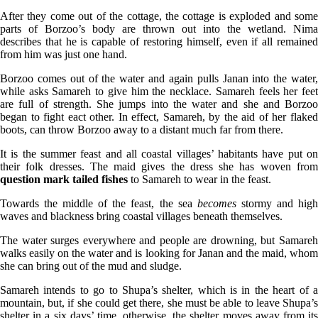
After they come out of the cottage, the cottage is exploded and some
parts of Borzoo’s body are thrown out into the wetland. Nima
describes that he is capable of restoring himself, even if all remained
from him was just one hand.
Borzoo comes out of the water and again pulls Janan into the water,
while asks Samareh to give him the necklace. Samareh feels her feet
are full of strength. She jumps into the water and she and Borzoo
began to fight eact other. In effect, Samareh, by the aid of her flaked
boots, can throw Borzoo away to a distant much far from there.
It is the summer feast and all coastal villages’ habitants have put on
their folk dresses. The maid gives the dress she has woven from
question mark tailed fishes
to Samareh to wear in the feast.
Towards the middle of the feast, the sea
becomes
stormy and hig
waves and blackness bring coastal villages beneath themselves.
The water surges everywhere and people are drowning, but Samareh
walks easily on the water and is looking for Janan and the maid, whom
she can bring out of the mud and sludge.
Samareh intends to go to Shupa’s shelter, which is in the heart of a
mountain, but, if she could get there, she must be able to leave Shupa’s
shelter in a six days’ time, otherwise, the shelter moves away from its