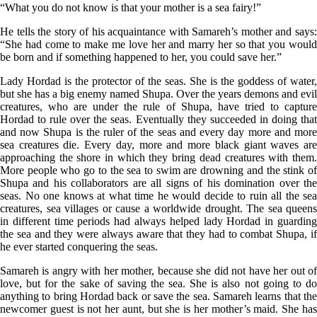
“What you do not know is that your mother is a sea fairy!”
He tells the story of his acquaintance with Samareh’s mother and says:
“She had come to make me love her and marry her so that you would
be born and if something happened to her, you could save her.”
Lady Hordad is the protector of the seas. She is the goddess of water,
but she has a big enemy named Shupa. Over the years demons and evil
creatures, who are under the rule of Shupa, have tried to capture
Hordad to rule over the seas. Eventually they succeeded in doing that
and now Shupa is the ruler of the seas and every day more and more
sea creatures die. Every day, more and more black giant waves are
approaching the shore in which they bring dead creatures with them.
More people who go to the sea to swim are drowning and the stink of
Shupa and his collaborators are all signs of his domination over the
seas. No one knows at what time he would decide to ruin all the sea
creatures, sea villages or cause a worldwide drought. The sea queens
in different time periods had always helped lady Hordad in guarding
the sea and they were always aware that they had to combat Shupa, if
he ever started conquering the seas.
Samareh is angry with her mother, because she did not have her out of
love, but for the sake of saving the sea. She is also not going to do
anything to bring Hordad back or save the sea. Samareh learns that the
newcomer guest is not her aunt, but she is her mother’s maid. She has