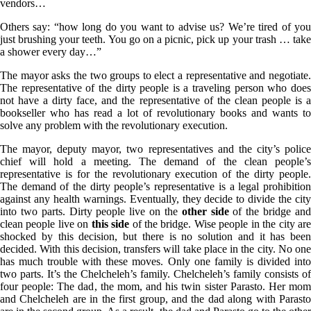
vendors…
Others say: “how long do you want to advise us? We’re tired of you
just brushing your teeth. You go on a picnic, pick up your trash … take
a shower every day…”
The mayor asks the two groups to elect a representative and negotiate.
The representative of the dirty people is a traveling person who does
not have a dirty face, and the representative of the clean people is a
bookseller who has read a lot of revolutionary books and wants to
solve any problem with the revolutionary execution.
The mayor, deputy mayor, two representatives and the city’s police
chief will hold a meeting. The demand of the clean people’s
representative is for the revolutionary execution of the dirty people.
The demand of the dirty people’s representative is a legal prohibition
against any health warnings. Eventually, they decide to divide the city
into two parts. Dirty people live on the
other side
of the bridge an
clean people live on
this side
of the bridge. Wise people in the city ar
shocked by this decision, but there is no solution and it has been
decided. With this decision, transfers will take place in the city. No one
has much trouble with these moves. Only one family is divided into
two parts. It’s the Chelcheleh’s family. Chelcheleh’s family consists of
four people: The dad, the mom, and his twin sister Parasto. Her mom
and Chelcheleh are in the first group, and the dad along with Parasto