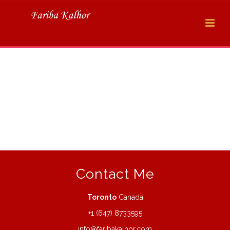
Contact Me
Toronto
Canada
+1 (647) 8733595
info@faribakalhor.com