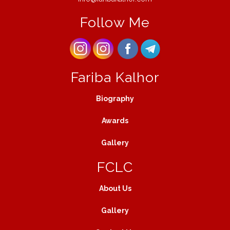
Follow Me
Fariba Kalhor
Biography
Awards
Gallery
FCLC
About Us
Gallery