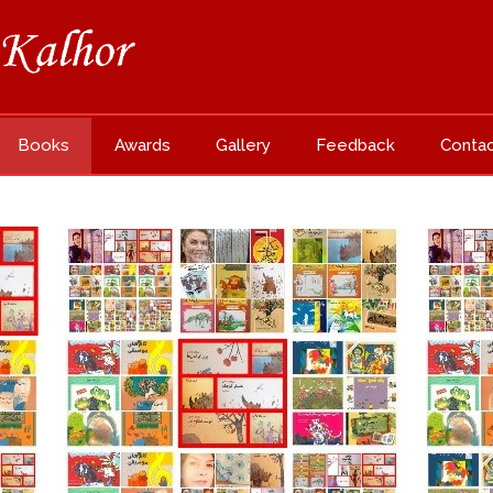
Books
Awards
Gallery
Feedback
Conta