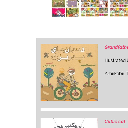
Grandfathe
Illustrated
Amirkabir, 
Cubic cat