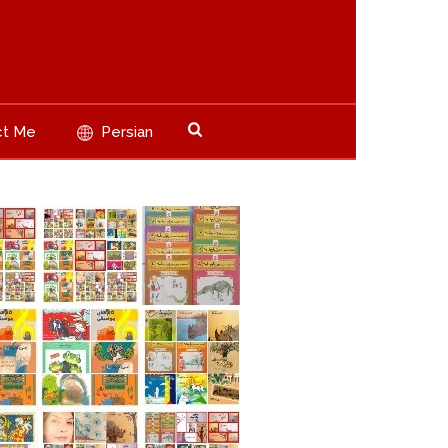
ct Me
Persian