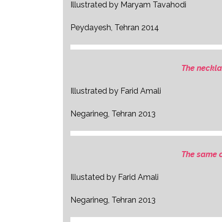
Illustrated by Maryam Tavahodi
Peydayesh, Tehran 2014
The neckla
Illustrated by Farid Amali
Negarineg, Tehran 2013
The same o
Illustated by Farid Amali
Negarineg, Tehran 2013