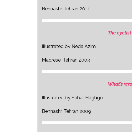
Behnashr, Tehran 2011
The cyclist
Illustrated by Neda Azimi
Madrese, Tehran 2003
What’s wr
Illustrated by Sahar Haghgo
Behnashr, Tehran 2009