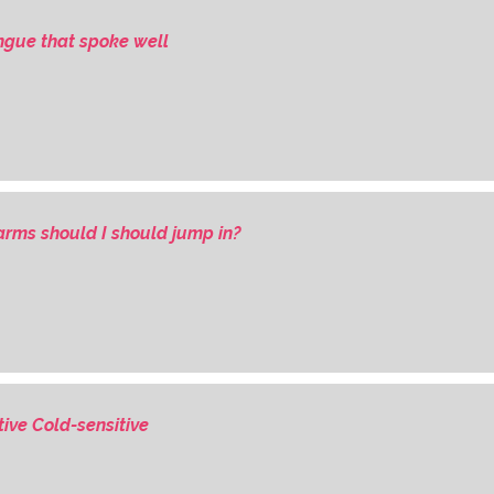
ongue that spoke well
rms should I should jump in?
tive Cold-sensitive