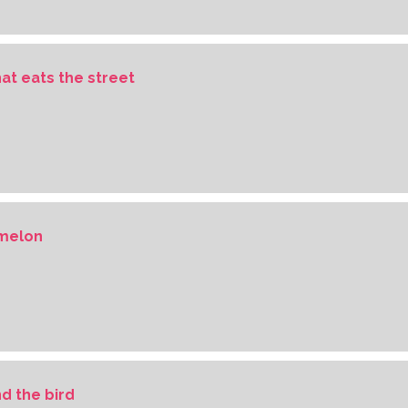
hat eats the street
rmelon
d the bird