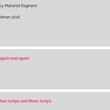
d by Mahshid Raghemi
Tehran 2016
again and again
two Jumps and three Jumps