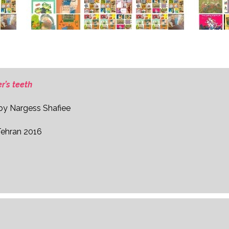
r’s teeth
 by Nargess Shafiee
Tehran 2016