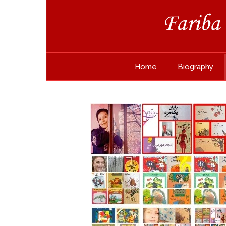
Home
Biography