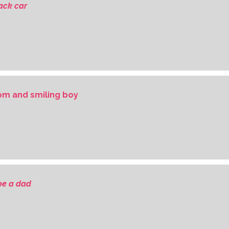
ack car
om and smiling boy
 be a dad