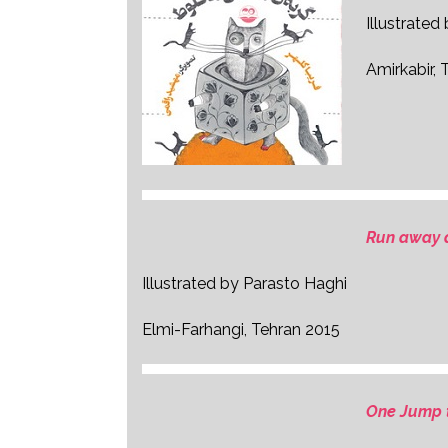
Illustrate
Amirkabir, 
Run away 
Illustrated by Parasto Haghi
Elmi-Farhangi, Tehran 2015
One Jump 