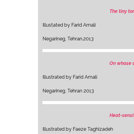
The tiny t
Illustated by Farid Amali
Negarineg, Tehran.2013
On whose a
Illustrated by Farid Amali
Negarineg, Tehran 2013
Heat-sensi
Illustrated by Faeze Taghizadeh