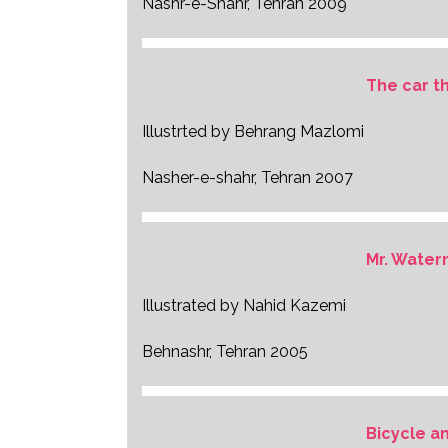
Nashr-e-Shahr, Tehran 2009
The car t
Illustrted by Behrang Mazlomi
Nasher-e-shahr, Tehran 2007
Mr. Wate
Illustrated by Nahid Kazemi
Behnashr, Tehran 2005
Bicycle an