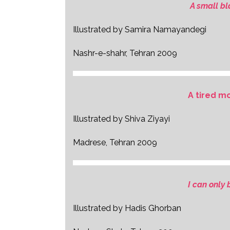
A small bl
Illustrated by Samira Namayandegi
Nashr-e-shahr, Tehran 2009
A tired m
Illustrated by Shiva Ziyayi
Madrese, Tehran 2009
I can only
Illustrated by Hadis Ghorban