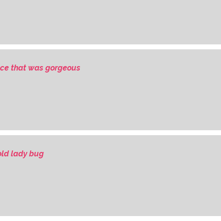
ce that was gorgeous
ld lady bug